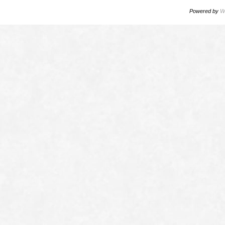
Powered by
W