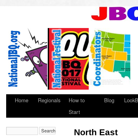
Home
Regionals
How to
Blog
LookB
Start
North East