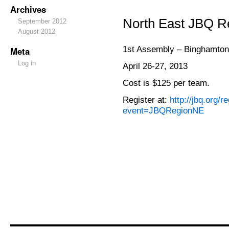
Archives
North East JBQ Re
September 2012
August 2012
1st Assembly – Binghamton
Meta
Log in
April 26-27, 2013
Cost is $125 per team.
Register at:
http://jbq.org/r
event=JBQRegionNE